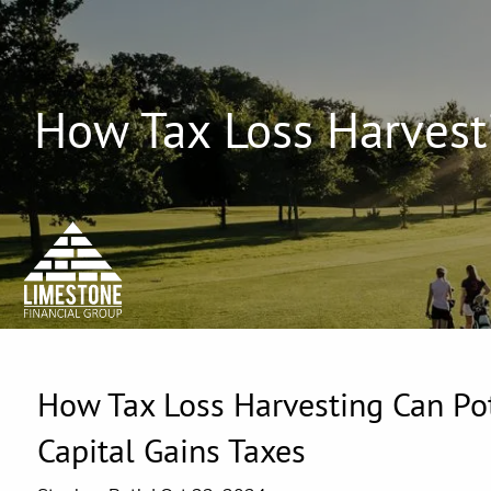
Skip to main content
How Tax Loss Harvesti
How Tax Loss Harvesting Can Pot
Capital Gains Taxes