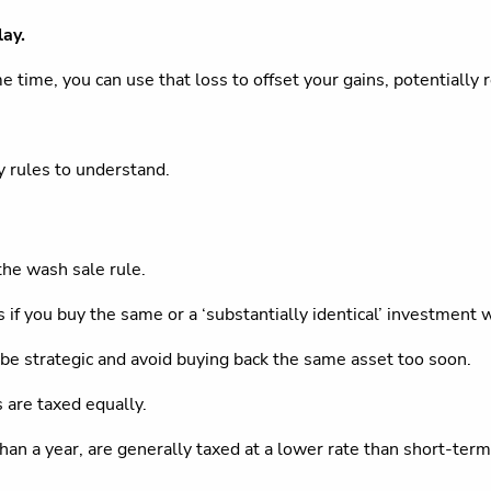
lay.
e time, you can use that loss to offset your gains, potentially
y rules to understand.
the wash sale rule.
if you buy the same or a ‘substantially identical’ investment wi
o be strategic and avoid buying back the same asset too soon.
s are taxed equally.
n a year, are generally taxed at a lower rate than short-term