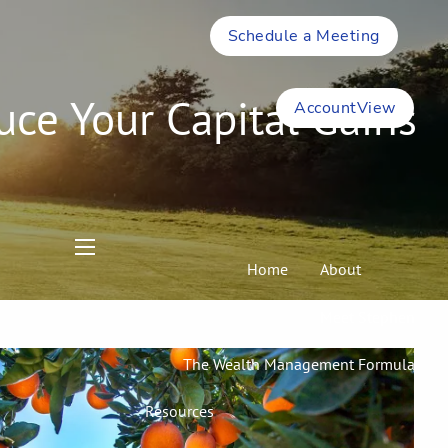
Schedule a Meeting
uce Your Capital Gains
AccountView
menu
Home
About
Meet Stephen
The Wealth Management Formula
Resources