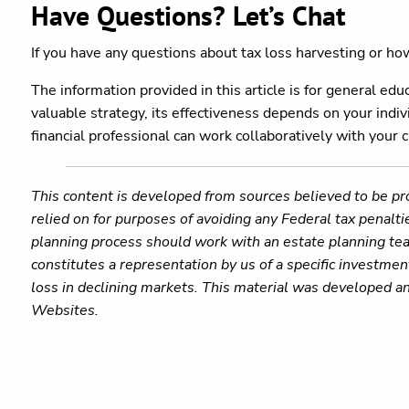
Have Questions? Let’s Chat
If you have any questions about tax loss harvesting or how 
The information provided in this article is for general ed
valuable strategy, its effectiveness depends on your indivi
financial professional can work collaboratively with your 
This content is developed from sources believed to be pro
relied on for purposes of avoiding any Federal tax penalti
planning process should work with an estate planning tea
constitutes a representation by us of a specific investment
loss in declining markets. This material was developed a
Websites.