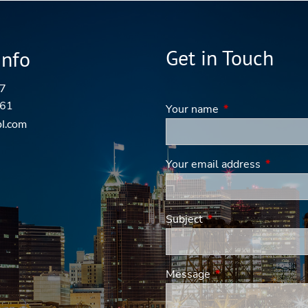
Get in Touch
Info
7
161
Your name
This field is requi
pl.com
Your email address
This fiel
Subject
This field is required
Message
This field is requir