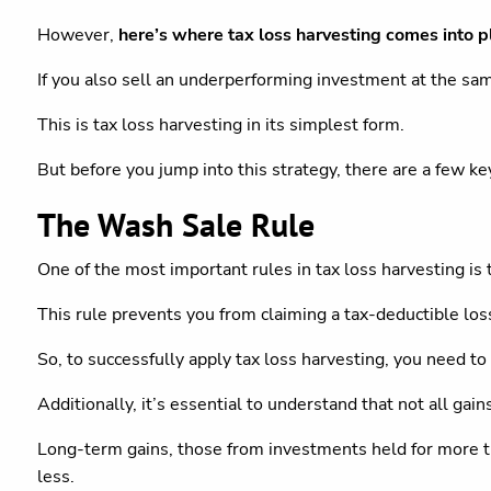
However,
here’s where tax loss harvesting comes into p
If you also sell an underperforming investment at the sam
This is tax loss harvesting in its simplest form.
But before you jump into this strategy, there are a few ke
The Wash Sale Rule
One of the most important rules in tax loss harvesting is 
This rule prevents you from claiming a tax-deductible loss 
So, to successfully apply tax loss harvesting, you need t
Additionally, it’s essential to understand that not all gain
Long-term gains, those from investments held for more tha
less.