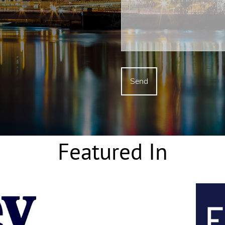
Featured In