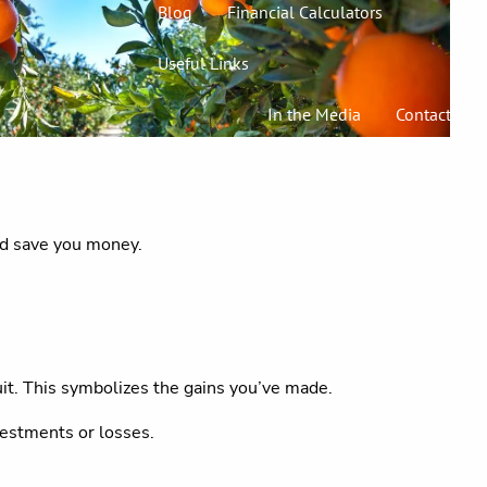
Blog
Financial Calculators
Useful Links
In the Media
Contact
uld save you money.
uit. This symbolizes the gains you’ve made.
vestments or losses.