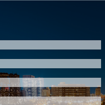
red.
d is required.
.
ed.