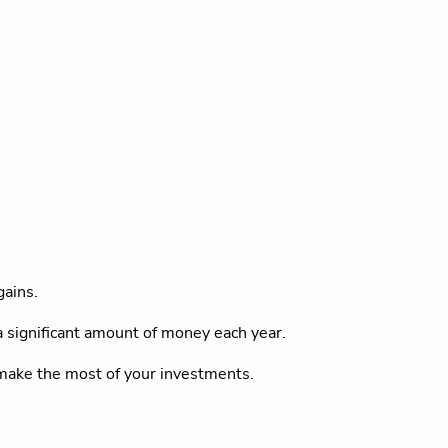
gains.
a significant amount of money each year.
u make the most of your investments.