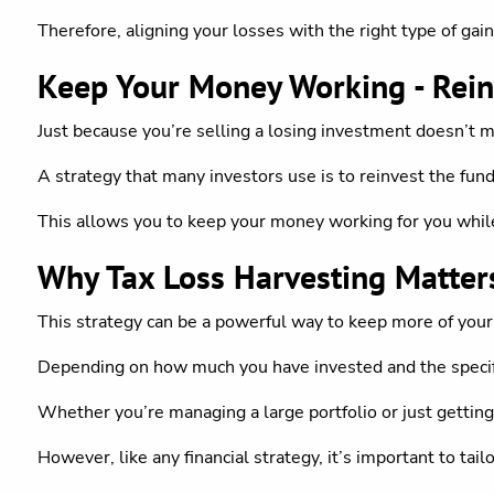
Therefore, aligning your losses with the right type of gain
Keep Your Money Working - Rein
Just because you’re selling a losing investment doesn’t 
A strategy that many investors use is to reinvest the funds 
This allows you to keep your money working for you while 
Why Tax Loss Harvesting Matter
This strategy can be a powerful way to keep more of your
Depending on how much you have invested and the specific
Whether you’re managing a large portfolio or just getting
However, like any financial strategy, it’s important to tailo