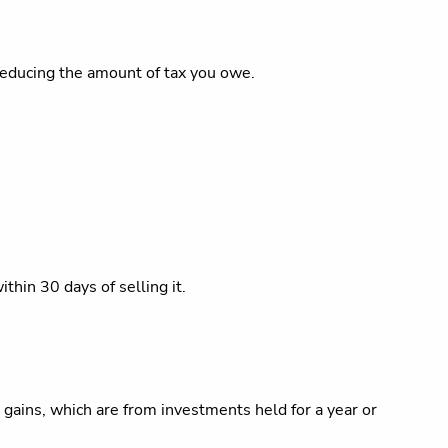
 reducing the amount of tax you owe.
thin 30 days of selling it.
 gains, which are from investments held for a year or