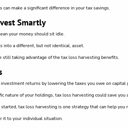
s can make a significant difference in your tax savings.
vest Smartly
mean your money should sit idle.
into a different, but not identical, asset.
still taking advantage of the tax loss harvesting benefits.
s
 investment returns by lowering the taxes you owe on capital 
 nature of your holdings, tax loss harvesting could save you 
 started, tax loss harvesting is one strategy that can help yo
r it to your individual situation.