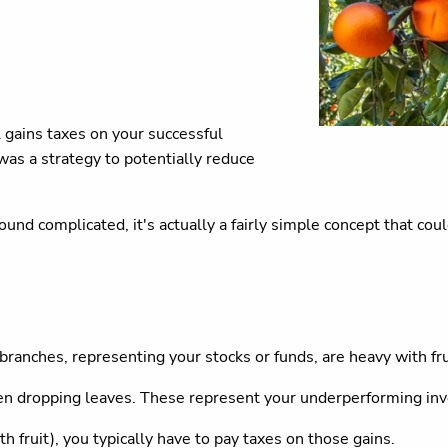
l gains taxes on your successful
as a strategy to potentially reduce
sound complicated, it's actually a fairly simple concept that co
 branches, representing your stocks or funds, are heavy with fr
ven dropping leaves. These represent your underperforming in
 fruit), you typically have to pay taxes on those gains.