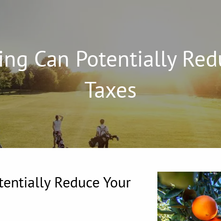
ng Can Potentially Red
Taxes
entially Reduce Your