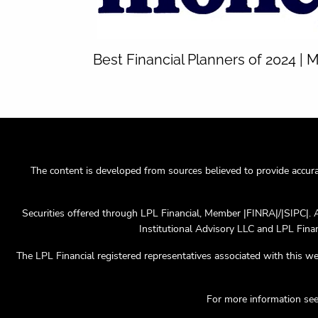
Best Financial Planners of 2024 |
The content is developed from sources believed to provide accurate
Securities offered through LPL Financial, Member |FINRA|/|SIPC|. 
Institutional Advisory LLC and LPL Financ
The LPL Financial registered representatives associated with this we
For more information se