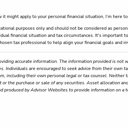
it might apply to your personal financial situation, I’m here to
ucational purposes only and should not be considered as person
dual financial situation and tax circumstances. It's important to
chosen tax professional to help align your financial goals and 
viding accurate information. The information provided is not w
es. Individuals are encouraged to seek advice from their own tax
m, including their own personal legal or tax counsel. Neither
 or the purchase or sale of any securities. Asset allocation and
nd produced by Advisor Websites to provide information on a t