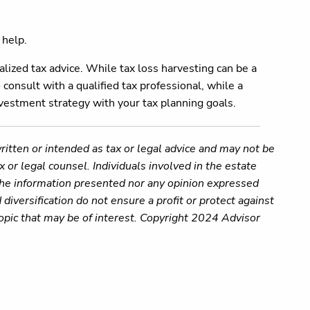
 help.
alized tax advice. While tax loss harvesting can be a
 consult with a qualified tax professional, while a
investment strategy with your tax planning goals.
ritten or intended as tax or legal advice and may not be
 or legal counsel. Individuals involved in the estate
 the information presented nor any opinion expressed
 diversification do not ensure a profit or protect against
opic that may be of interest. Copyright 2024 Advisor