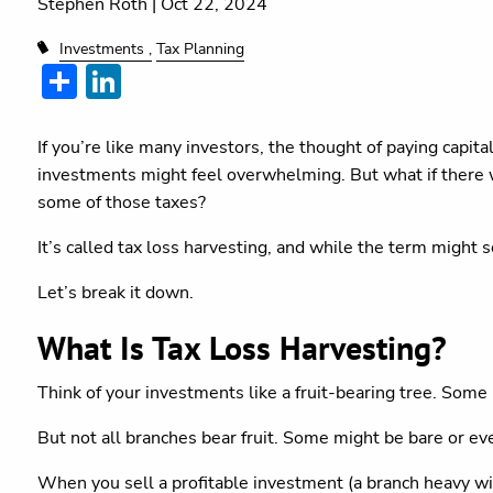
Stephen Roth |
Oct 22, 2024
Investments
Tax Planning
Share
LinkedIn
If you’re like many investors, the thought of paying capita
investments might feel overwhelming. But what if there w
some of those taxes?
It’s called tax loss harvesting, and while the term might 
Let’s break it down.
What Is Tax Loss Harvesting?
Think of your investments like a fruit-bearing tree. Some
But not all branches bear fruit. Some might be bare or e
When you sell a profitable investment (a branch heavy with