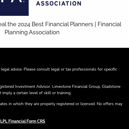
 the 2024 Best Financial Planners | Financial
Planning Association
egal advice. Please consult legal or tax professionals for specific
egistered Investment Advisor. Limestone Financial Group, Gladstone
mply a certain level of skill or training.
ates in which they are properly registered or licensed. No offers may
|
LPL Financial Form CRS