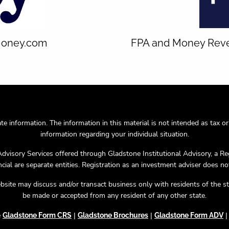
 Money.com
FPA and Money Reveal
 information. The information in this material is not intended as tax or l
information regarding your individual situation.
Advisory Services offered through Gladstone Institutional Advisory, a R
ial are separate entities. Registration as an investment adviser does not i
bsite may discuss and/or transact business only with residents of the st
be made or accepted from any resident of any other state.
e
|
|
Gladstone Form CRS
Gladstone Brochures
Gladstone Form ADV