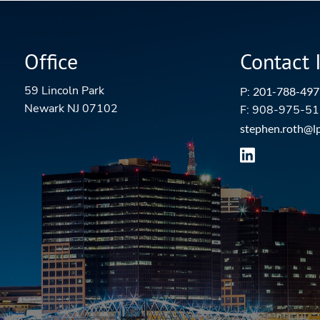
Office
Contact 
59 Lincoln Park
P:
201-788-497
Newark NJ 07102
F: 908-975-5
stephen.roth@l