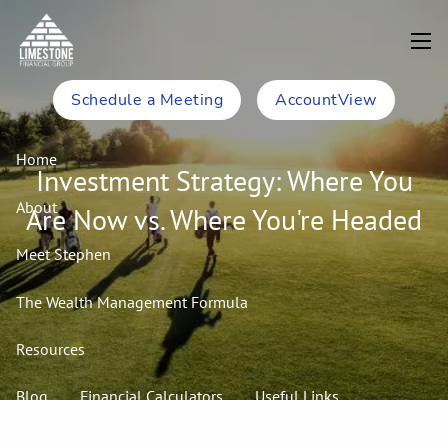
Skip to main content
men
Schedule a Meeting
AccountView
Home
Investment Strategy: Where You
About
Are Now vs. Where You're Headed
Meet Stephen
The Wealth Management Formula
Resources
Blog
Financial Calculators
Useful Links
In the Media