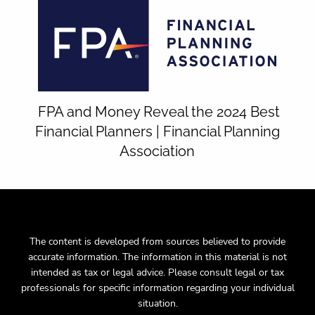
FPA and Money Reveal the 2024 Best
Financial Planners | Financial Planning
Association
The content is developed from sources believed to provide
accurate information. The information in this material is not
intended as tax or legal advice. Please consult legal or tax
professionals for specific information regarding your individual
situation.