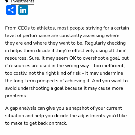
Investments
Share
LinkedIn
From CEOs to athletes, most people striving for a certain
level of performance are constantly assessing where
they are and where they want to be. Regularly checking
in helps them decide if they’re effectively using all their
resources. Sure, it may seem OK to overshoot a goal, but
if resources are used in the wrong way – too inefficient,
too costly, not the right kind of risk – it may undermine
the long-term prospects of achieving it. And you want to
avoid undershooting a goal because it may cause more
problems.
A gap analysis can give you a snapshot of your current
situation and help you decide the adjustments you’d like
to make to get back on track.