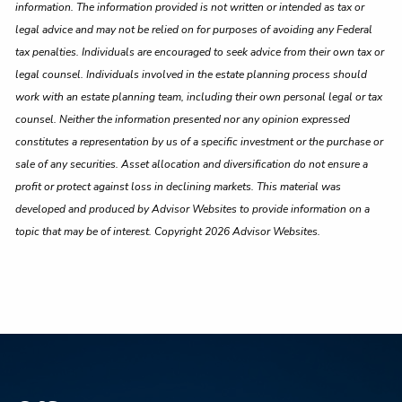
information. The information provided is not written or intended as tax or
legal advice and may not be relied on for purposes of avoiding any Federal
tax penalties. Individuals are encouraged to seek advice from their own tax or
legal counsel. Individuals involved in the estate planning process should
work with an estate planning team, including their own personal legal or tax
counsel. Neither the information presented nor any opinion expressed
constitutes a representation by us of a specific investment or the purchase or
sale of any securities. Asset allocation and diversification do not ensure a
profit or protect against loss in declining markets. This material was
developed and produced by Advisor Websites to provide information on a
topic that may be of interest. Copyright 2026 Advisor Websites.