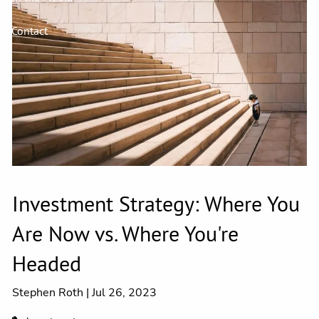
Contact
Investment Strategy: Where You
Are Now vs. Where You're
Headed
Stephen Roth |
Jul 26, 2023