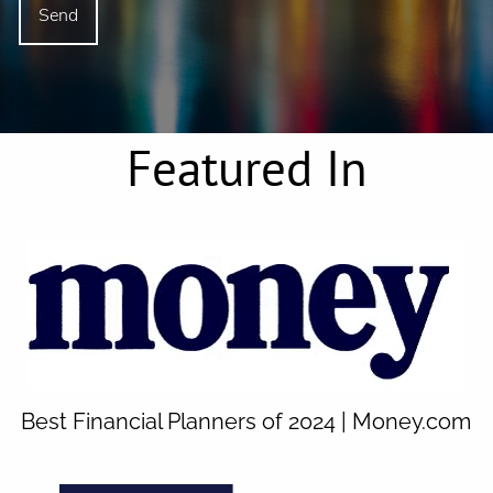
Featured In
Best Financial Planners of 2024 | Money.com