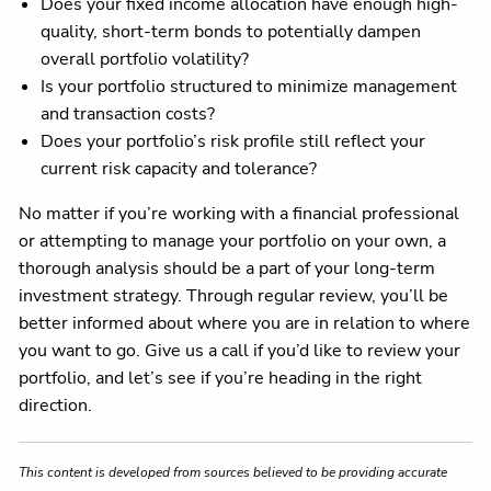
Does your fixed income allocation have enough high-
quality, short-term bonds to potentially dampen
overall portfolio volatility?
Is your portfolio structured to minimize management
and transaction costs?
Does your portfolio’s risk profile still reflect your
current risk capacity and tolerance?
No matter if you’re working with a financial professional
or attempting to manage your portfolio on your own, a
thorough analysis should be a part of your long-term
investment strategy. Through regular review, you’ll be
better informed about where you are in relation to where
you want to go. Give us a call if you’d like to review your
portfolio, and let’s see if you’re heading in the right
direction.
This content is developed from sources believed to be providing accurate