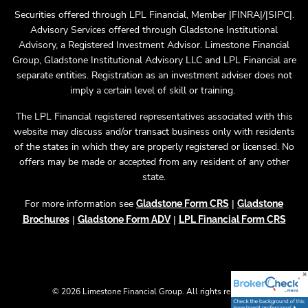
Securities offered through LPL Financial, Member |FINRA|/|SIPC|.
Advisory Services offered through Gladstone Institutional
Advisory, a Registered Investment Advisor. Limestone Financial
Group, Gladstone Institutional Advisory LLC and LPL Financial are
separate entities. Registration as an investment adviser does not
imply a certain level of skill or training.
The LPL Financial registered representatives associated with this
website may discuss and/or transact business only with residents
of the states in which they are properly registered or licensed. No
offers may be made or accepted from any resident of any other
state.
For more information see
|
Gladstone Form CRS
Gladstone
|
|
Brochures
Gladstone Form ADV
LPL Financial Form CRS
© 2026 Limestone Financial Group. All rights reserved.