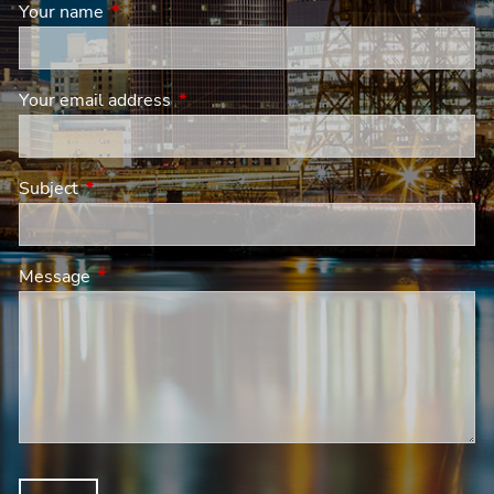
Your name
This field is required.
Your email address
This field is required.
Subject
This field is required.
Message
This field is required.