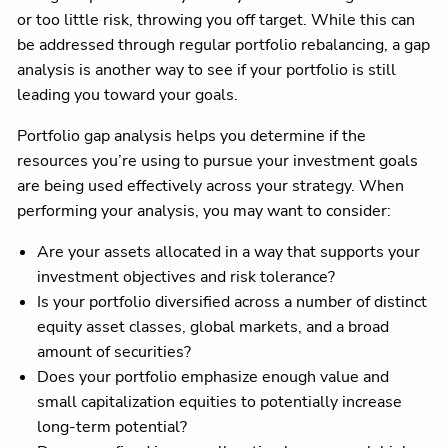
or too little risk, throwing you off target. While this can
be addressed through regular portfolio rebalancing, a gap
analysis is another way to see if your portfolio is still
leading you toward your goals.
Portfolio gap analysis helps you determine if the
resources you’re using to pursue your investment goals
are being used effectively across your strategy. When
performing your analysis, you may want to consider:
Are your assets allocated in a way that supports your
investment objectives and risk tolerance?
Is your portfolio diversified across a number of distinct
equity asset classes, global markets, and a broad
amount of securities?
Does your portfolio emphasize enough value and
small capitalization equities to potentially increase
long-term potential?