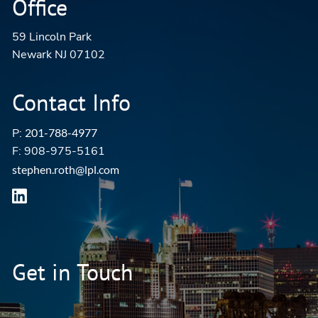
Office
59 Lincoln Park
Newark NJ 07102
Contact Info
P:
201-788-4977
F: 908-975-5161
stephen.roth@lpl.com
Get in Touch