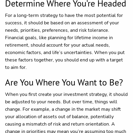
Determine Where You’re Headed
For a long-term strategy to have the most potential for
success, it should be based on an assessment of your
needs, priorities, preferences, and risk tolerance.
Financial goals, like planning for lifetime income in
retirement, should account for your actual needs,
economic factors, and life’s uncertainties. When you put
these factors together, you should end up with a target
to aim for.
Are You Where You Want to Be?
When you first create your investment strategy, it should
be adjusted to your needs. But over time, things will
change. For example, a change in the market may shift
your allocation of assets out of balance, potentially
causing a mismatch of risk and return orientation. A
change in priorities may mean you’re assuming too much