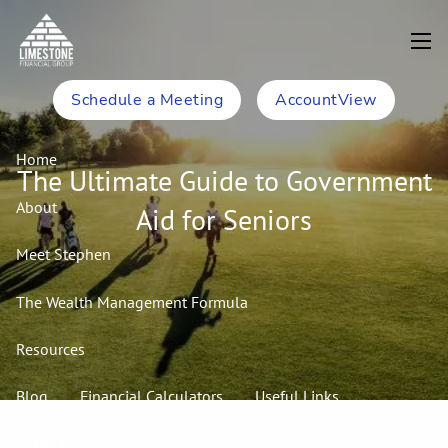
Skip to main content
men
Schedule a Meeting
AccountView
Home
The Ultimate Guide to Government
About
Aid for Seniors
Meet Stephen
The Wealth Management Formula
Resources
Blog
Financial Calculators
Useful Links
In the Media