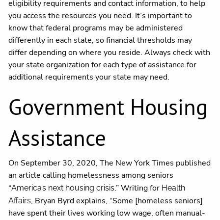
eligibility requirements and contact information, to help
you access the resources you need. It’s important to
know that federal programs may be administered
differently in each state, so financial thresholds may
differ depending on where you reside. Always check with
your state organization for each type of assistance for
additional requirements your state may need.
Government Housing
Assistance
On September 30, 2020, The New York Times published
an article calling homelessness among seniors
“
.” Writing for
America’s next housing crisis
Health
, Bryan Byrd explains, “Some [homeless seniors]
Affairs
have spent their lives working low wage, often manual-