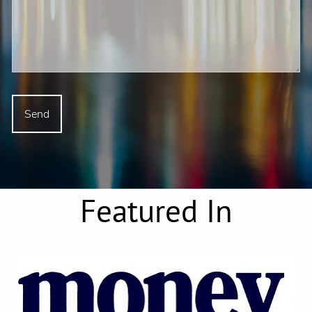
Featured In