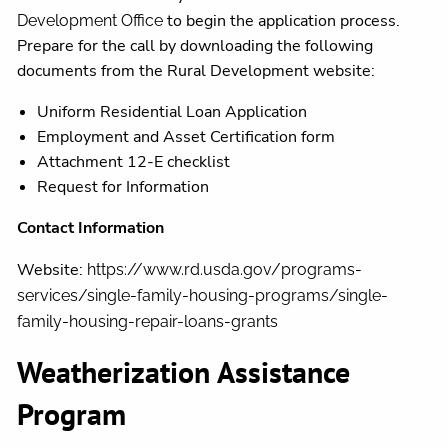
to begin the application process.
Development Office
Prepare for the call by downloading the following
documents from the Rural Development website:
Uniform Residential Loan Application
Employment and Asset Certification form
Attachment 12-E checklist
Request for Information
Contact Information
Website:
https://www.rd.usda.gov/programs-
services/single-family-housing-programs/single-
family-housing-repair-loans-grants
Weatherization Assistance
Program