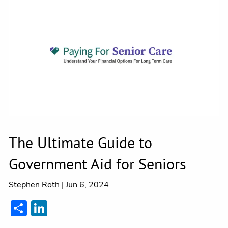
Contact
The Ultimate Guide to
Government Aid for Seniors
Stephen Roth |
Jun 6, 2024
Share
LinkedIn