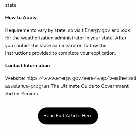
state.
How to Apply
Requirements vary by state, so visit
and look
Energy.gov
for the weatherization administrator in your state. After
you contact the state administrator, follow the
instructions provided to complete your application.
Contact Information
Website:
https://www.energy.gov/eere/wap/weatherizat
The Ultimate Guide to Government
assistance-program
Aid for Seniors
Read Full Article Here