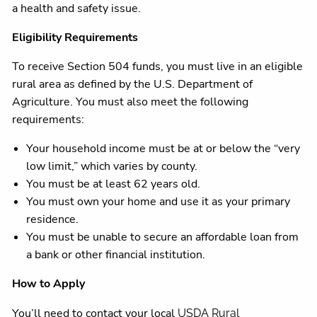
a health and safety issue.
Eligibility Requirements
To receive Section 504 funds, you must live in an eligible
rural area as defined by the U.S. Department of
Agriculture. You must also meet the following
requirements:
Your household income must be at or below the “very
low limit,” which varies by county.
You must be at least 62 years old.
You must own your home and use it as your primary
residence.
You must be unable to secure an affordable loan from
a bank or other financial institution.
How to Apply
You’ll need to contact your local
USDA Rural