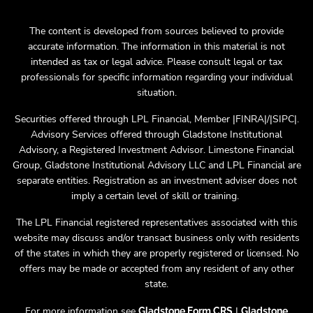
The content is developed from sources believed to provide
accurate information. The information in this material is not
intended as tax or legal advice. Please consult legal or tax
professionals for specific information regarding your individual
situation.
Securities offered through LPL Financial, Member |FINRA|/|SIPC|.
Advisory Services offered through Gladstone Institutional
Advisory, a Registered Investment Advisor. Limestone Financial
Group, Gladstone Institutional Advisory LLC and LPL Financial are
separate entities. Registration as an investment adviser does not
imply a certain level of skill or training.
The LPL Financial registered representatives associated with this
website may discuss and/or transact business only with residents
of the states in which they are properly registered or licensed. No
offers may be made or accepted from any resident of any other
state.
For more information see
|
Gladstone Form CRS
Gladstone