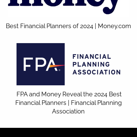
Best Financial Planners of 2024 | Money.com
FPA and Money Reveal the 2024 Best
Financial Planners | Financial Planning
Association