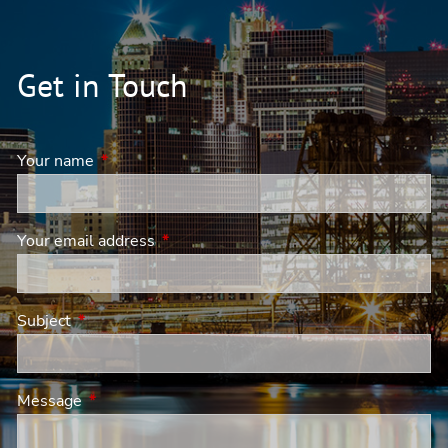
Get in Touch
Your name
This field is required.
Your email address
This field is required.
Subject
This field is required.
Message
This field is required.