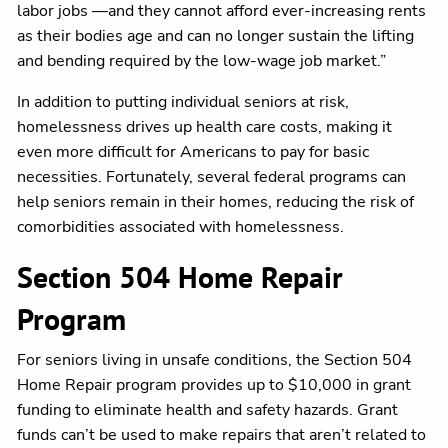
labor jobs —and they cannot afford ever-increasing rents
as their bodies age and can no longer sustain the lifting
and bending required by the low-wage job market.”
In addition to putting individual seniors at risk,
homelessness drives up health care costs, making it
even more difficult for Americans to pay for basic
necessities. Fortunately, several federal programs can
help seniors remain in their homes, reducing the risk of
comorbidities associated with homelessness.
Section 504 Home Repair
Program
For seniors living in unsafe conditions, the Section 504
Home Repair program provides up to $10,000 in grant
funding to eliminate health and safety hazards. Grant
funds can’t be used to make repairs that aren’t related to