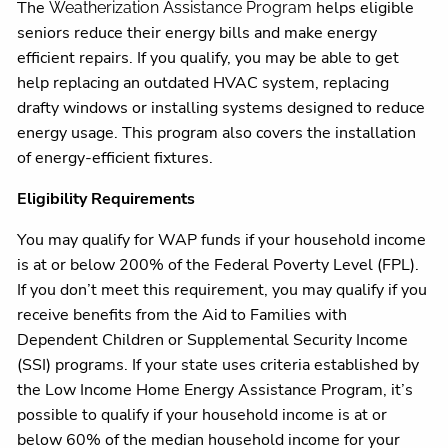
The
helps eligible
Weatherization Assistance Program
seniors reduce their energy bills and make energy
efficient repairs. If you qualify, you may be able to get
help replacing an outdated HVAC system, replacing
drafty windows or installing systems designed to reduce
energy usage. This program also covers the installation
of energy-efficient fixtures.
Eligibility Requirements
You may qualify for WAP funds if your household income
is at or below 200% of the Federal Poverty Level (FPL).
If you don’t meet this requirement, you may qualify if you
receive benefits from the Aid to Families with
Dependent Children or Supplemental Security Income
(SSI) programs. If your state uses criteria established by
the Low Income Home Energy Assistance Program, it’s
possible to qualify if your household income is at or
below 60% of the median household income for your