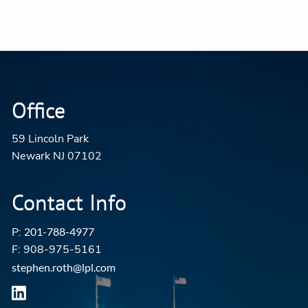
Office
59 Lincoln Park
Newark NJ 07102
Contact Info
P:
201-788-4977
F: 908-975-5161
stephen.roth@lpl.com