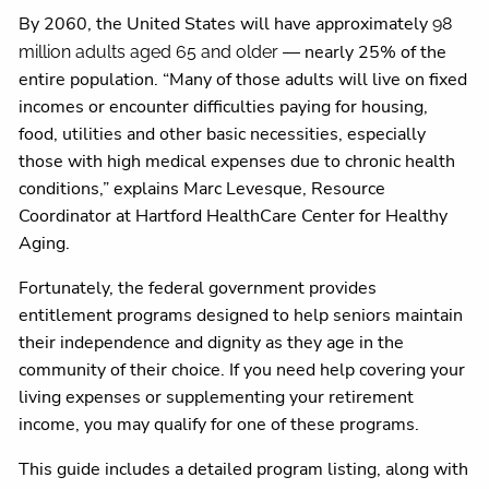
By 2060, the United States will have approximately
98
— nearly 25% of the
million adults aged 65 and older
entire population. “Many of those adults will live on fixed
incomes or encounter difficulties paying for housing,
food, utilities and other basic necessities, especially
those with high medical expenses due to chronic health
conditions,” explains Marc Levesque, Resource
Coordinator at Hartford HealthCare Center for Healthy
Aging.
Fortunately, the federal government provides
entitlement programs designed to help seniors maintain
their independence and dignity as they age in the
community of their choice. If you need help covering your
living expenses or supplementing your retirement
income, you may qualify for one of these programs.
This guide includes a detailed program listing, along with