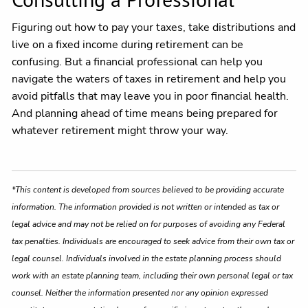
Figuring out how to pay your taxes, take distributions and
live on a fixed income during retirement can be
confusing. But a financial professional can help you
navigate the waters of taxes in retirement and help you
avoid pitfalls that may leave you in poor financial health.
And planning ahead of time means being prepared for
whatever retirement might throw your way.
*This content is developed from sources believed to be providing accurate
information. The information provided is not written or intended as tax or
legal advice and may not be relied on for purposes of avoiding any Federal
tax penalties. Individuals are encouraged to seek advice from their own tax or
legal counsel. Individuals involved in the estate planning process should
work with an estate planning team, including their own personal legal or tax
counsel. Neither the information presented nor any opinion expressed