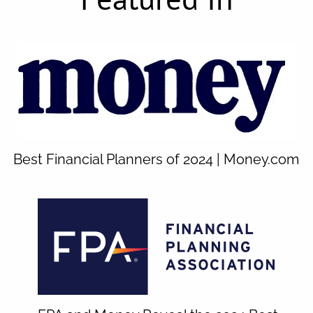
Best Financial Planners of 2024 | Money.com