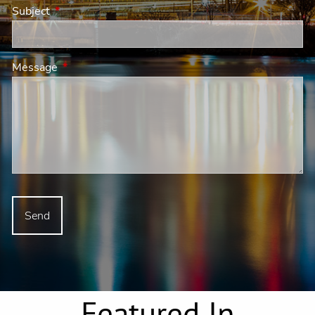
Subject
This field is required.
Message
This field is required.
Featured In