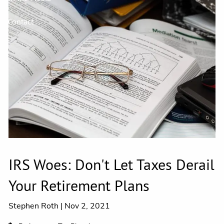
Contact
IRS Woes: Don't Let Taxes Derail
Your Retirement Plans
Stephen Roth |
Nov 2, 2021