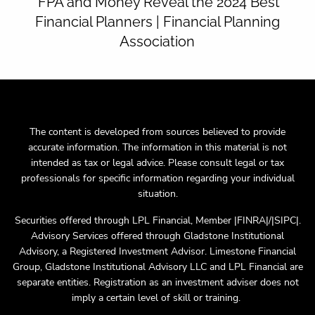
FPA and Money Reveal the 2024 Best
Financial Planners | Financial Planning
Association
The content is developed from sources believed to provide
accurate information. The information in this material is not
intended as tax or legal advice. Please consult legal or tax
professionals for specific information regarding your individual
situation.
Securities offered through LPL Financial, Member |FINRA|/|SIPC|.
Advisory Services offered through Gladstone Institutional
Advisory, a Registered Investment Advisor. Limestone Financial
Group, Gladstone Institutional Advisory LLC and LPL Financial are
separate entities. Registration as an investment adviser does not
imply a certain level of skill or training.