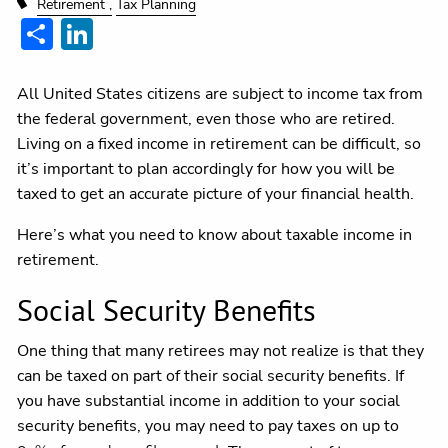
Retirement
Tax Planning
Share
LinkedIn
All United States citizens are subject to income tax from
the federal government, even those who are retired.
Living on a fixed income in retirement can be difficult, so
it’s important to plan accordingly for how you will be
taxed to get an accurate picture of your financial health.
Here’s what you need to know about taxable income in
retirement.
Social Security Benefits
One thing that many retirees may not realize is that they
can be taxed on part of their social security benefits. If
you have substantial income in addition to your social
security benefits, you may need to pay taxes on up to