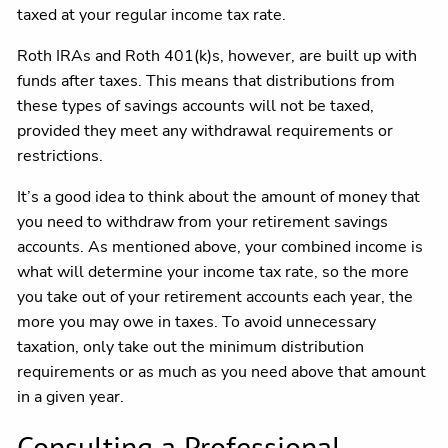
taxed at your regular income tax rate.
Roth IRAs and Roth 401(k)s, however, are built up with
funds after taxes. This means that distributions from
these types of savings accounts will not be taxed,
provided they meet any withdrawal requirements or
restrictions.
It’s a good idea to think about the amount of money that
you need to withdraw from your retirement savings
accounts. As mentioned above, your combined income is
what will determine your income tax rate, so the more
you take out of your retirement accounts each year, the
more you may owe in taxes. To avoid unnecessary
taxation, only take out the minimum distribution
requirements or as much as you need above that amount
in a given year.
Consulting a Professional