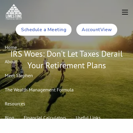
Skip to main content
men
Schedule a Meeting
AccountView
Home
IRS Woes: Don't Let Taxes Derail
About
Your Retirement Plans
Meet Stephen
The Wealth Management Formula
Resources
Blog
Financial Calculators
Useful Links
In the Media