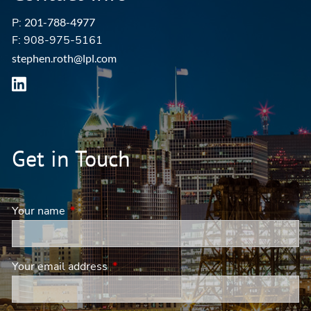
P:
201-788-4977
F: 908-975-5161
stephen.roth@lpl.com
Get in Touch
Your name
This field is required.
Your email address
This field is required.