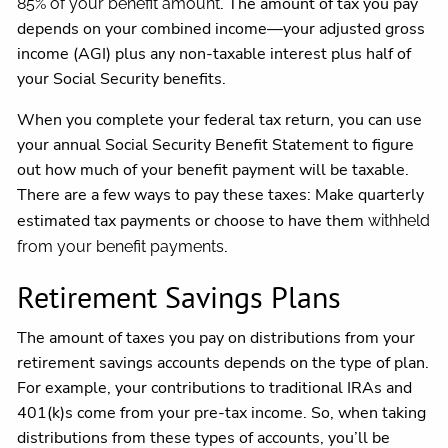
. The amount of tax you pay
85% of your benefit amount
depends on your combined income—your adjusted gross
income (AGI) plus any non-taxable interest plus half of
your Social Security benefits.
When you complete your federal tax return, you can use
your annual Social Security Benefit Statement to figure
out how much of your benefit payment will be taxable.
There are a few ways to pay these taxes: Make quarterly
estimated tax payments or choose to have them
withheld
.
from your benefit payments
Retirement Savings Plans
The amount of taxes you pay on distributions from your
retirement savings accounts depends on the type of plan.
For example, your contributions to traditional IRAs and
401(k)s come from your pre-tax income. So, when taking
distributions from these types of accounts, you’ll be