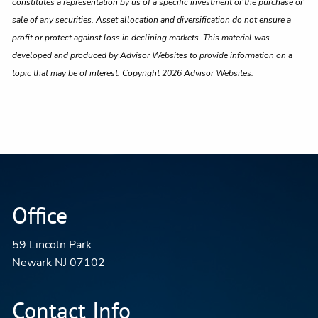
constitutes a representation by us of a specific investment or the purchase or
sale of any securities. Asset allocation and diversification do not ensure a
profit or protect against loss in declining markets. This material was
developed and produced by Advisor Websites to provide information on a
topic that may be of interest. Copyright 2026 Advisor Websites.
Office
59 Lincoln Park
Newark NJ 07102
Contact Info