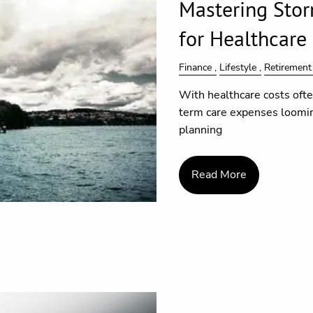
Mastering Stor
for Healthcare
Finance
Lifestyle
Retirement
With healthcare costs oft
term care expenses looming
planning
Read More