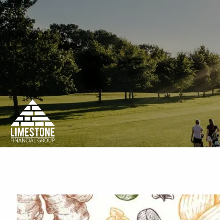
Skip to main content