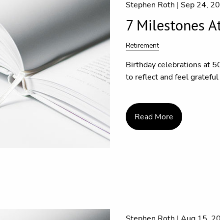
Stephen Roth |
Sep 24, 2
7 Milestones A
Retirement
Birthday celebrations at 5
to reflect and feel gratefu
Read More
Stephen Roth |
Aug 15, 2