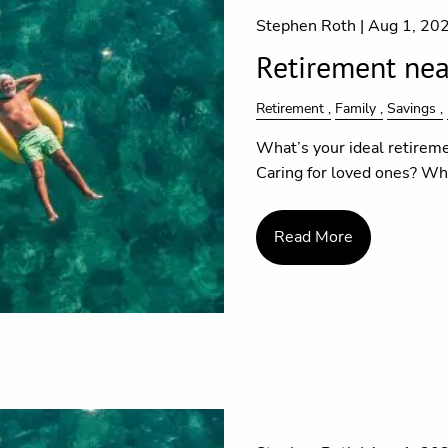
Stephen Roth |
Aug 1, 20
Retirement near
Retirement
Family
Savings
What’s your ideal retireme
Caring for loved ones? Wha
Read More