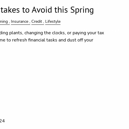
Blog
Financial Calculators
takes to Avoid this Spring
Useful Links
nning
Insurance
Credit
Lifestyle
In the Media
Contact
ding plants, changing the clocks, or paying your tax
time to refresh financial tasks and dust off your
024