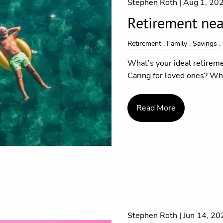
Stephen Roth |
Aug 1, 20
Retirement near
Retirement
Family
Savings
What’s your ideal retireme
Caring for loved ones? Wha
Read More
Stephen Roth |
Jun 14, 20