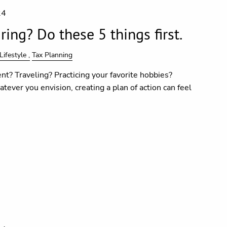
24
ing? Do these 5 things first.
Lifestyle
Tax Planning
nt? Traveling? Practicing your favorite hobbies?
tever you envision, creating a plan of action can feel