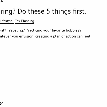
24
ing? Do these 5 things first.
Lifestyle
Tax Planning
nt? Traveling? Practicing your favorite hobbies?
tever you envision, creating a plan of action can feel
24