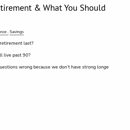
etirement & What You Should
ance
Savings
retirement last?
l live past 90?
uestions wrong because we don’t have strong
longe