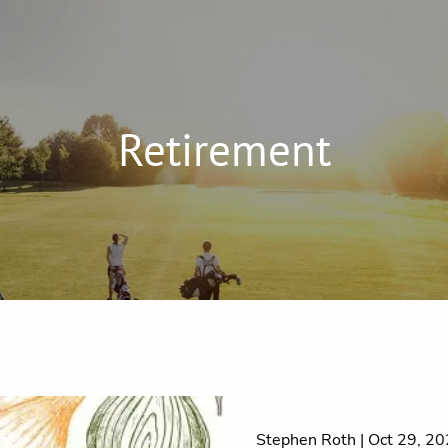
Retirement
Stephen Roth |
Oct 29, 2