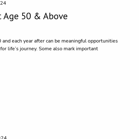
024
t Age 50 & Above
0 and each year after can be meaningful opportunities
l for life’s journey. Some also mark important
024