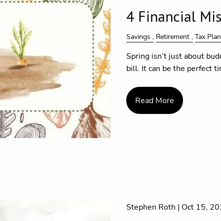
4 Financial Mis
Savings
Retirement
Tax Pla
Spring isn’t just about bud
bill. It can be the perfect 
Read More
Stephen Roth |
Oct 15, 2