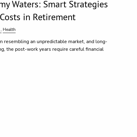
my Waters: Smart Strategies
 Costs in Retirement
Health
en resembling an unpredictable market, and long-
, the post-work years require careful financial