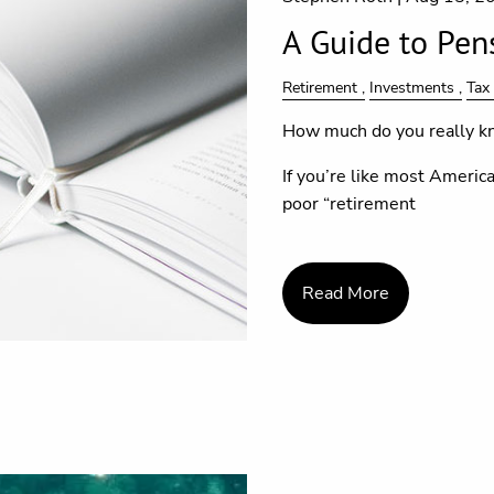
A Guide to Pen
Retirement
Investments
Tax
How much do you really kn
If you’re like most American
poor “retirement
Read More