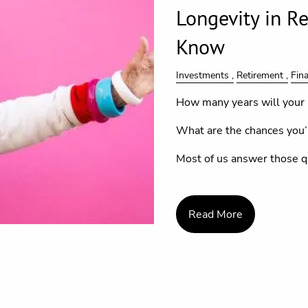
Longevity in R
Know
Investments
Retirement
Fin
How many years will your 
What are the chances you’l
Most of us answer those q
Read More