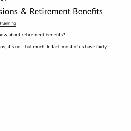
sions & Retirement Benefits
 Planning
ow about retirement benefits?
s, it’s not that much. In fact, most of us have fairly