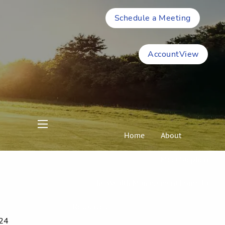
Schedule a Meeting
AccountView
menu
Home
About
Meet Stephen
The Wealth Management Formula
Resources
024